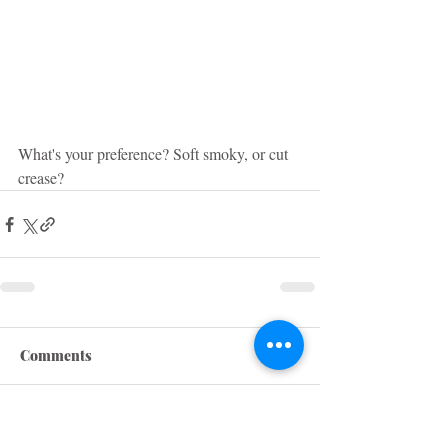
What's your preference? Soft smoky, or cut 
crease?
Comments
Write a comment...