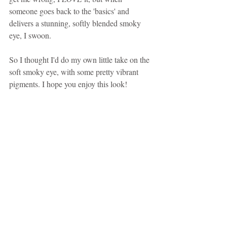
someone goes back to the 'basics' and 
delivers a stunning, softly blended smoky 
eye, I swoon.
So I thought I'd do my own little take on the 
soft smoky eye, with some pretty vibrant 
pigments. I hope you enjoy this look!