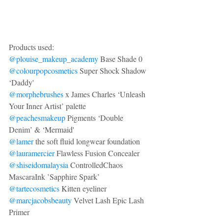
Products used: 
@plouise_makeup_academy
 Base Shade 0
@colourpopcosmetics
 Super Shock Shadow 
‘Daddy'
@morphebrushes
 x James Charles ‘Unleash 
Your Inner Artist’ palette
@peachesmakeup
 Pigments ‘Double 
Denim’ & ‘Mermaid'
@lamer
 the soft fluid longwear foundation
@lauramercier
 Flawless Fusion Concealer
@shiseidomalaysia
 ControlledChaos 
MascaraInk ’Sapphire Spark’
@tartecosmetics
 Kitten eyeliner
@marcjacobsbeauty
 Velvet Lash Epic Lash 
Primer