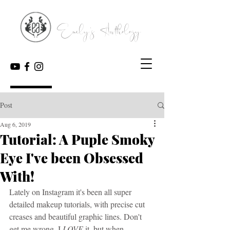
Emily's Anthology
Post
Aug 6, 2019
Tutorial: A Puple Smoky
Eye I've been Obsessed
With!
Lately on Instagram it's been all super 
detailed makeup tutorials, with precise cut 
creases and beautiful graphic lines. Don't 
get me wrong, I 
LOVE
 it, but when 