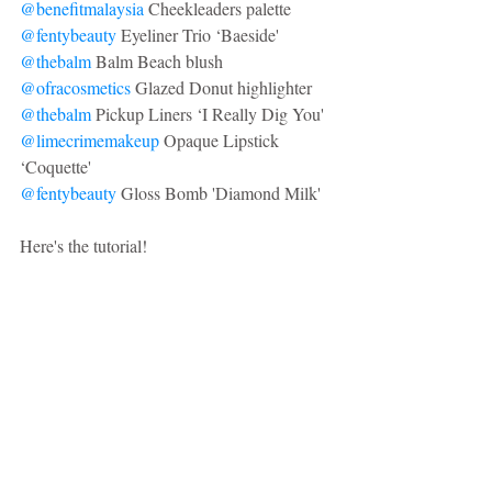
@benefitmalaysia
 Cheekleaders palette
@fentybeauty
 Eyeliner Trio ‘Baeside'
@thebalm
 Balm Beach blush
@ofracosmetics
 Glazed Donut highlighter
@thebalm
 Pickup Liners ‘I Really Dig You'
@limecrimemakeup
 Opaque Lipstick 
‘Coquette'
@fentybeauty
 Gloss Bomb 'Diamond Milk'
Here's the tutorial!