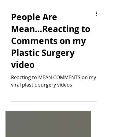
People Are
Mean...Reacting to
Comments on my
Plastic Surgery
video
Reacting to MEAN COMMENTS on my
viral plastic surgery videos