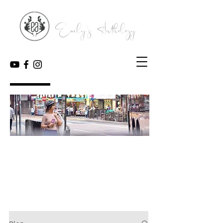
Emily's Anthology
My Blog