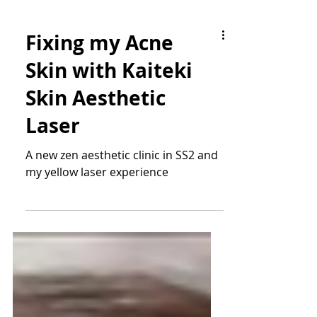
Fixing my Acne
Skin with Kaiteki
Skin Aesthetic
Laser
A new zen aesthetic clinic in SS2 and
my yellow laser experience