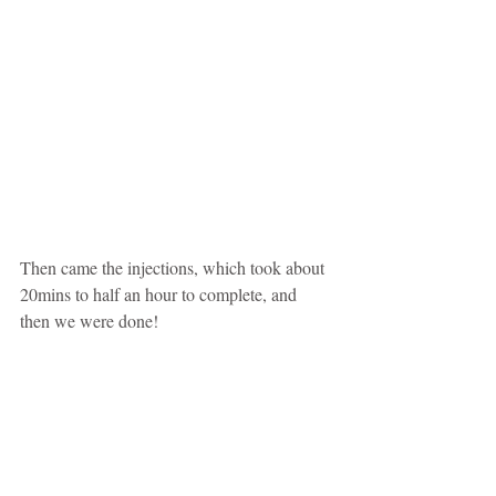
Then came the injections, which took about 
20mins to half an hour to complete, and 
then we were done!