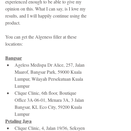
experienced enough to be able to give my 
opinion on this. What I can say, is I love my 
results, and I will happily continue using the 
product.
You can get the Algeness filler at these 
locations:
Bangsar
Ageless Medispa Dr Alice, 257, Jalan 
Maarof, Bangsar Park, 59000 Kuala 
Lumpur, Wilayah Persekutuan Kuala 
Lumpur
Clique Clinic, 6th floor, Boutique 
Office 3A-06-01, Menara 3A, 3 Jalan 
Bangsar, KL Eco City, 59200 Kuala 
Lumpur 
Petaling Jaya
Clique Clinic, 4, Jalan 19/36, Seksyen 