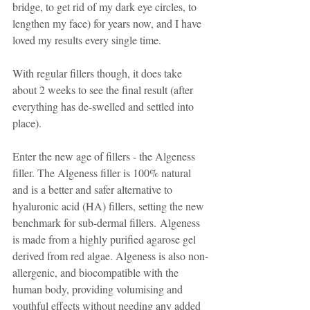
bridge, to get rid of my dark eye circles, to 
lengthen my face) for years now, and I have 
loved my results every single time.
With regular fillers though, it does take 
about 2 weeks to see the final result (after 
everything has de-swelled and settled into 
place).
Enter the new age of fillers - the Algeness 
filler. The Algeness filler is 100% natural 
and is a better and safer alternative to 
hyaluronic acid (HA) fillers, setting the new 
benchmark for sub-dermal fillers. Algeness 
is made from a highly purified agarose gel 
derived from red algae. Algeness is also non-
allergenic, and biocompatible with the 
human body, providing volumising and 
youthful effects without needing any added 