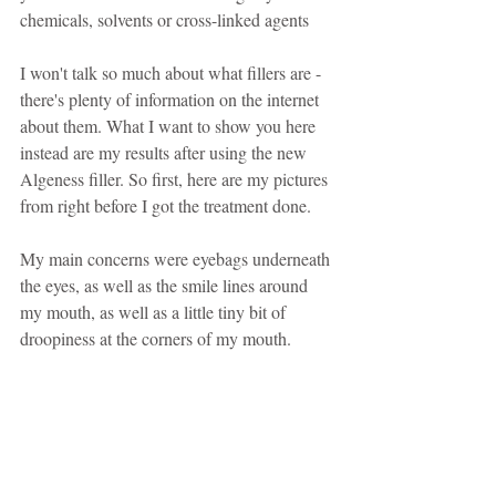
chemicals, solvents or cross-linked agents
I won't talk so much about what fillers are - 
there's plenty of information on the internet 
about them. What I want to show you here 
instead are my results after using the new 
Algeness filler. So first, here are my pictures 
from right before I got the treatment done.
My main concerns were eyebags underneath 
the eyes, as well as the smile lines around 
my mouth, as well as a little tiny bit of 
droopiness at the corners of my mouth.