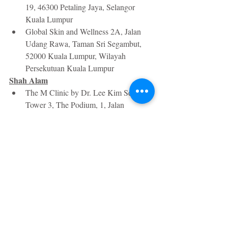
19, 46300 Petaling Jaya, Selangor 
Kuala Lumpur
Global Skin and Wellness 2A, Jalan 
Udang Rawa, Taman Sri Segambut, 
52000 Kuala Lumpur, Wilayah 
Persekutuan Kuala Lumpur 
Shah Alam
The M Clinic by Dr. Lee Kim Sea, 
Tower 3, The Podium, 1, Jalan 
Pengaturcara U1/51a, Kawasaki 
Perindustrian Temasya, 40150 Shah 
Alam, Selangor
Algeness filler costs from about RM2000 
per session, depending on the area treated 
and the number of syringes needed. If you 
have any questions, please don't hesitate to 
reach out and ask! You can find me on 
Instagram
 and 
Facebook
.