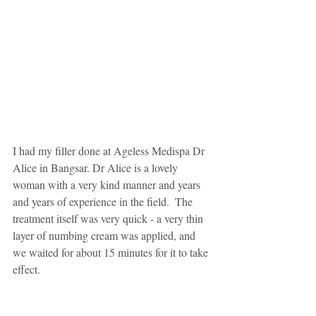
I had my filler done at Ageless Medispa Dr 
Alice in Bangsar. Dr Alice is a lovely 
woman with a very kind manner and years 
and years of experience in the field.  The 
treatment itself was very quick - a very thin 
layer of numbing cream was applied, and 
we waited for about 15 minutes for it to take 
effect. 