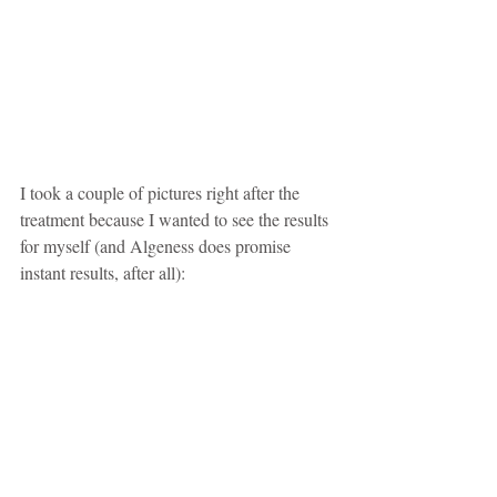
I took a couple of pictures right after the 
treatment because I wanted to see the results 
for myself (and Algeness does promise 
instant results, after all):