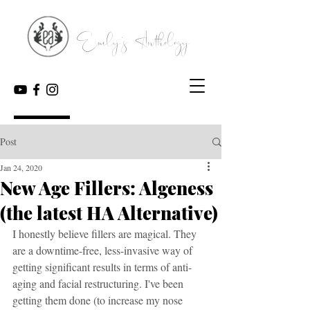
Emily's Anthology
Post
Jan 24, 2020
New Age Fillers: Algeness
(the latest HA Alternative)
I honestly believe fillers are magical. They 
are a downtime-free, less-invasive way of 
getting significant results in terms of anti-
aging and facial restructuring. I've been 
getting them done (to increase my nose 