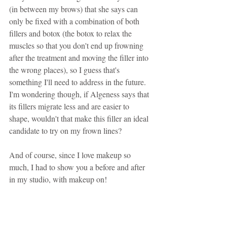
(in between my brows) that she says can 
only be fixed with a combination of both 
fillers and botox (the botox to relax the 
muscles so that you don't end up frowning 
after the treatment and moving the filler into 
the wrong places), so I guess that's 
something I'll need to address in the future. 
I'm wondering though, if Algeness says that 
its fillers migrate less and are easier to 
shape, wouldn't that make this filler an ideal 
candidate to try on my frown lines?
And of course, since I love makeup so 
much, I had to show you a before and after 
in my studio, with makeup on!