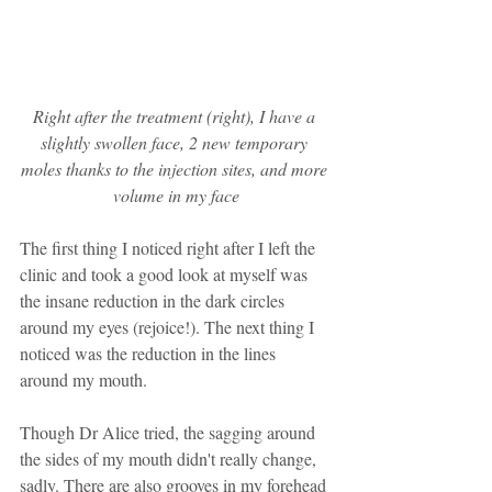
Right after the treatment (right), I have a 
slightly swollen face, 2 new temporary 
moles thanks to the injection sites, and more 
volume in my face
The first thing I noticed right after I left the 
clinic and took a good look at myself was 
the insane reduction in the dark circles 
around my eyes (rejoice!). The next thing I 
noticed was the reduction in the lines 
around my mouth. 
Though Dr Alice tried, the sagging around 
the sides of my mouth didn't really change, 
sadly. There are also grooves in my forehead 