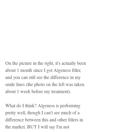
On the picture in the right, it's actually been 
about 1 month since I got Algeness filler, 
and you can still see the difference in my 
smile lines (the photo on the left was taken 
about 1 week before my treatment).
What do I think? Algeness is performing 
pretty well, though I can't see much of a 
difference between this and other fillers in 
the market. BUT I will say I'm not 