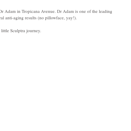
y Dr Adam in Tropicana Avenue. Dr Adam is one of the leading 
ral anti-aging results (no pillowface, yay!).
ittle Sculptra journey.