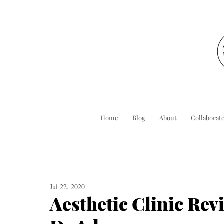
Home
Blog
About
Collaborat
Jul 22, 2020
Aesthetic Clinic Rev