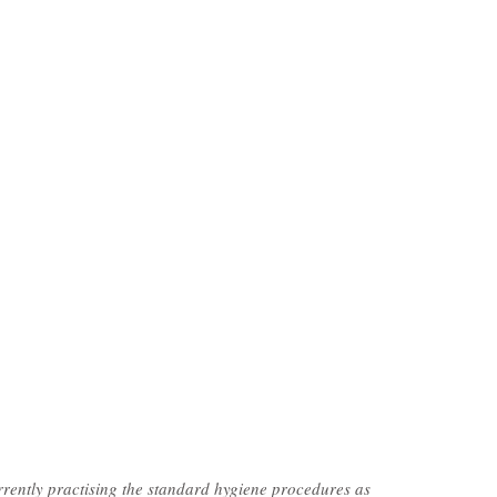
rently practising the standard hygiene procedures as 