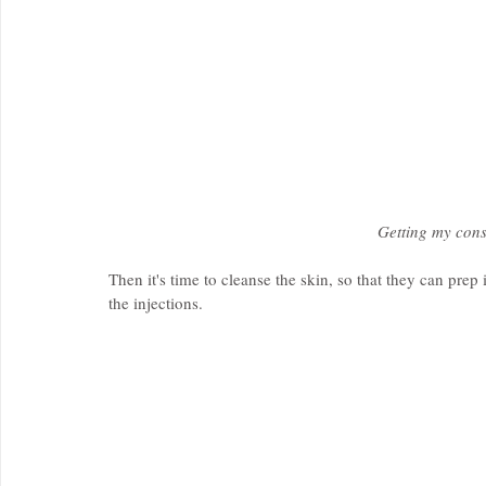
Getting my cons
Then it's time to cleanse the skin, so that they can pre
the injections.