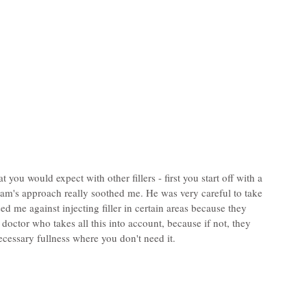
you would expect with other fillers - first you start off with a 
dam's approach really soothed me. He was very careful to take 
 me against injecting filler in certain areas because they 
doctor who takes all this into account, because if not, they 
ecessary fullness where you don't need it.