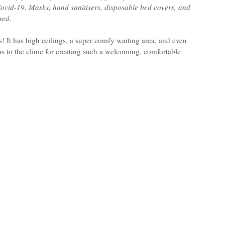
ovid-19. Masks, hand sanitisers, disposable bed covers, and 
sed.
! It has high ceilings, a super comfy waiting area, and even 
 to the clinic for creating such a welcoming, comfortable 