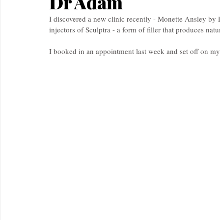
Dr Adam
I discovered a new clinic recently - Monette Ansley b
injectors of Sculptra - a form of filler that produces natu
I booked in an appointment last week and set off on my l