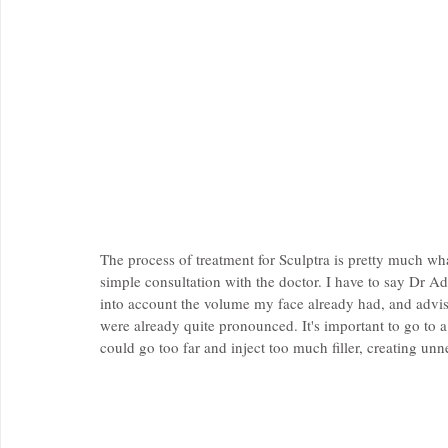
The process of treatment for Sculptra is pretty much what 
simple consultation with the doctor. I have to say Dr A
into account the volume my face already had, and advised
were already quite pronounced. It's important to go to a 
could go too far and inject too much filler, creating unn