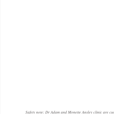
Safety note: Dr Adam and Monette Ansley clinic are cur