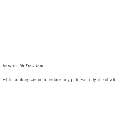
ultation with Dr Adam.
p it with numbing cream to reduce any pain you might feel with 