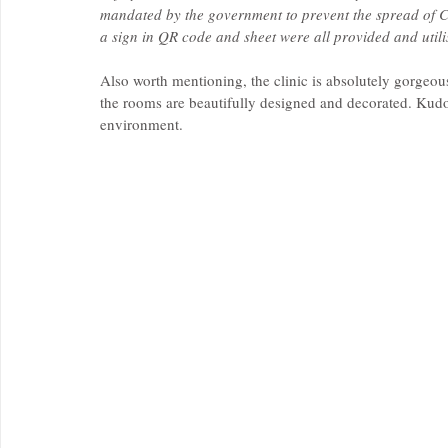
mandated by the government to prevent the spread of C
a sign in QR code and sheet were all provided and utili
Also worth mentioning, the clinic is absolutely gorgeous
the rooms are beautifully designed and decorated. Kudos
environment.