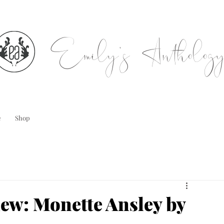
Emily's Antholog
e
Shop
iew: Monette Ansley by