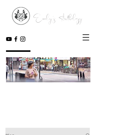
Emily's Anthology
My Blog